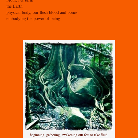
the Earth
physical body, our flesh blood and bones
embodying the power of being
beginning, gathering, awakening our feet to take fluid,