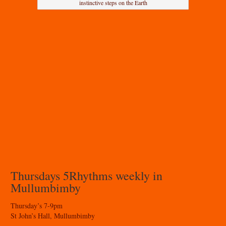
instinctive steps on the Earth
Thursdays 5Rhythms weekly in
Mullumbimby
Thursday’s 7-9pm
St John’s Hall, Mullumbimby