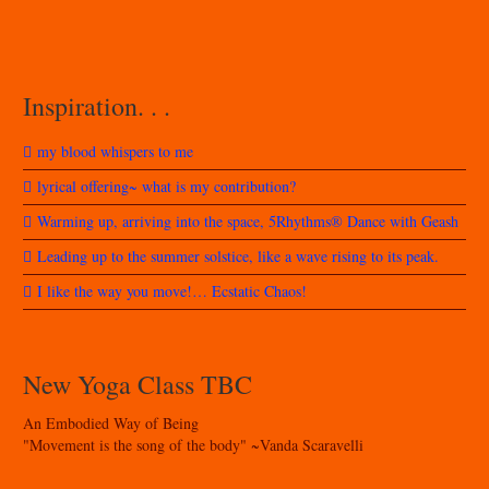
Inspiration. . .
my blood whispers to me
lyrical offering~ what is my contribution?
Warming up, arriving into the space, 5Rhythms® Dance with Geash
Leading up to the summer solstice, like a wave rising to its peak.
I like the way you move!… Ecstatic Chaos!
New Yoga Class TBC
An Embodied Way of Being
"Movement is the song of the body" ~Vanda Scaravelli