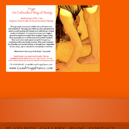
PLAYLISTS
GALLERY
BLOG
CONTACT