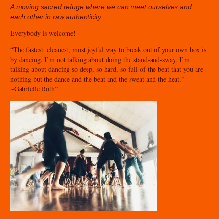
A moving sacred refuge where we can meet
ourselves and
each other in raw authenticity.
Everybody is welcome!
“The fastest, cleanest, most joyful way to break out of your own box is
by dancing. I’m not talking about doing the stand-and-sway. I’m
talking about dancing so deep, so hard, so full of the beat that you are
nothing but the dance and the beat and the sweat and the heat.”
~Gabrielle Roth”