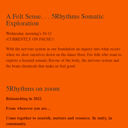
A Felt Sense. . . 5Rhythms Somatic
Exploration
Wednesday morning's 10-12
(CURRENTLY ON PAUSE!)
With the nervous system as our foundation an inquiry into what occurs
when we slow ourselves down on the dance floor. For folk who want to
explore a focused somatic flavour of the body, the nervous system and
the brain chemicals that make us feel good.
5Rhythms on zoom
Relaunching in 2022
From wherever you are…
Come together to nourish, nurture and resource. In unity, in
community.