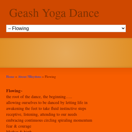
Geash Yoga Dance
Flowing
Home
»
About 5Rhythms
»
Flowing
Flowing~
the root of the dance, the beginning…..
allowing ourselves to be danced by letting life in
awakening the feet to take fluid instinctive steps
receptive, listening, attending to our needs
embracing continuous circling spiraling momentum
fear & courage
Mother & birth